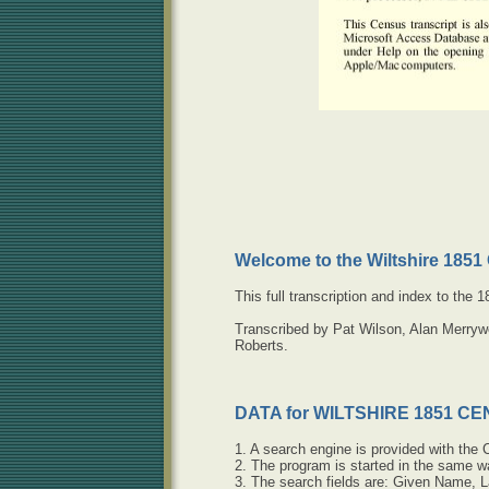
Welcome to the Wiltshire 185
This full transcription and index to the
Transcribed by Pat Wilson, Alan Merryw
Roberts.
DATA for WILTSHIRE 1851 C
1. A search engine is provided with the 
2. The program is started in the same 
3. The search fields are: Given Name, L