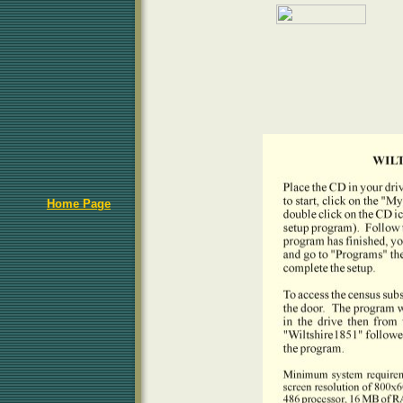
Home Page