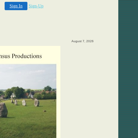
Sign In
Sign-Up
August 7, 2026