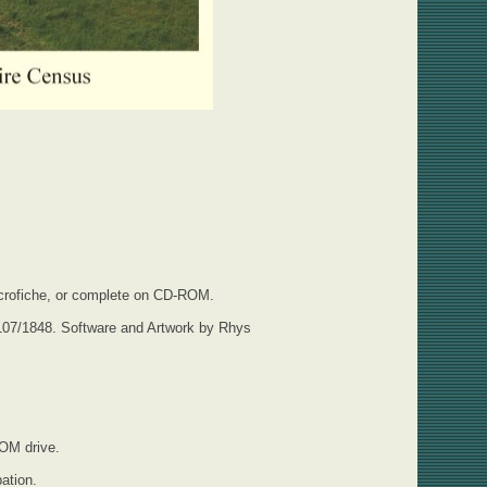
 Microfiche, or complete on CD-ROM.
107/1848. Software and Artwork by Rhys
ROM drive.
ation.