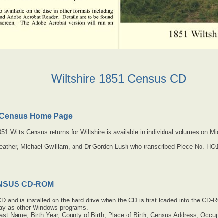
Wiltshire 1851 Census CD
1 Census Home Page
 1851 Wilts Census returns for Wiltshire is available in individual volumes on
eather, Michael Gwilliam, and Dr Gordon Lush who transcribed Piece No. HO
ENSUS CD-ROM
CD and is installed on the hard drive when the CD is first loaded into the CD-
way as other Windows programs.
ast Name, Birth Year, County of Birth, Place of Birth, Census Address, Occup